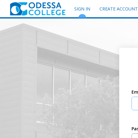
SIGN IN
CREATE ACCOUNT
Em
Pa