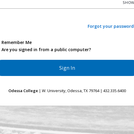
SHO
Forgot your password
Remember Me
Are you signed in from a public computer?
Odessa College
| W. University, Odessa, TX 79764 | 432.335.6400