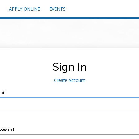
APPLY ONLINE
EVENTS
Sign In
Create Account
ail
ssword