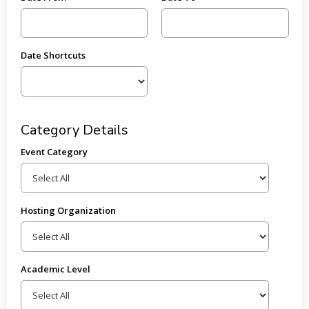
Date Shortcuts
Category Details
Event Category
Hosting Organization
Academic Level