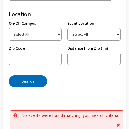
Location
On/Off Campus
Event Location
Zip Code
Distance from Zip (mi)
No events were found matching your search criteria.