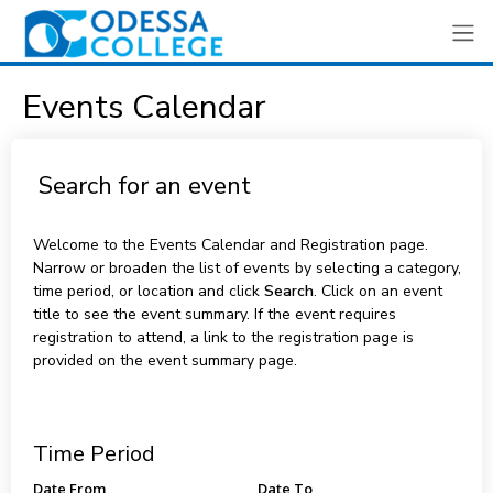
Events Calendar
Search for an event
Welcome to the Events Calendar and Registration page.
Narrow or broaden the list of events by selecting a category,
time period, or location and click
Search
. Click on an event
title to see the event summary. If the event requires
registration to attend, a link to the registration page is
provided on the event summary page.
Time Period
Date From
Date To